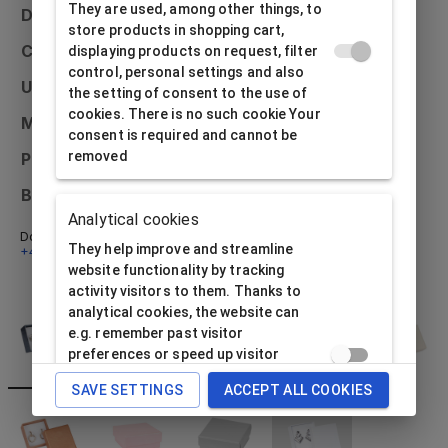
They are used, among other things, to
Dimensions
50x50x20
store products in shopping cart,
Colour
Black
displaying products on request, filter
control, personal settings and also
Usage
Earrings
the setting of consent to the use of
cookies. There is no such cookie Your
Material
Paper
consent is required and cannot be
removed
Printing possibilities
External and internal
Bulk packaging
48 pcs
Analytical cookies
Don't know what to do? Email us at
info@alfabox.sk
or call
They help improve and streamline
+421 32 230 48 18
- we will be happy to advise you.
website functionality by tracking
activity visitors to them. Thanks to
analytical cookies, the website can
e.g. remember past visitor
preferences or speed up visitor
processing requirement. The website
SAVE SETTINGS
ACCEPT ALL COOKIES
operator needs consent to use this
type of cookie data subject.
Analytical cookies cannot be used