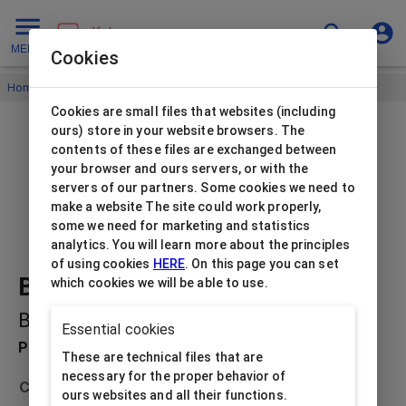
MENU
Cookies
Home
/
Paper jewellery boxes
/
Beti
/
Beti earrings black
Cookies are small files that websites (including
ours) store in your website browsers. The
contents of these files are exchanged between
your browser and ours servers, or with the
servers of our partners. Some cookies we need to
make a website The site could work properly,
some we need for marketing and statistics
analytics. You will learn more about the principles
of using cookies
HERE
. On this page you can set
Beti earrings black
which cookies we will be able to use.
BE-2/BK
Essential cookies
Product description
These are technical files that are
necessary for the proper behavior of
Collection
Beti
ours websites and all their functions.