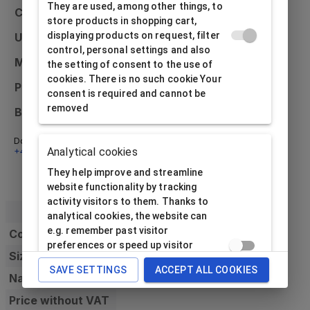
They are used, among other things, to
Colour
Red
store products in shopping cart,
displaying products on request, filter
Usage
Universal
control, personal settings and also
Material
Paper
the setting of consent to the use of
cookies. There is no such cookie Your
Printing possibilities
External only
consent is required and cannot be
removed
Bulk packaging
12 pcs
Don't know what to do? Email us at
info@alfabox.sk
or call
Analytical cookies
+421 32 230 48 18
- we will be happy to advise you.
They help improve and streamline
website functionality by tracking
activity visitors to them. Thanks to
analytical cookies, the website can
e.g. remember past visitor
Code
preferences or speed up visitor
Size
processing requirement. The website
SAVE SETTINGS
ACCEPT ALL COOKIES
operator needs consent to use this
Name
type of cookie data subject.
Price without VAT
Analytical cookies cannot be used