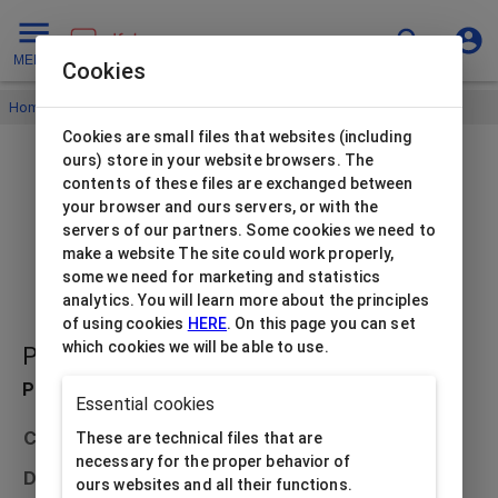
MENU
Cookies
Home
/
Jewellery bags
/
Jewellery bags Flora
/
Cookies are small files that websites (including
ours) store in your website browsers. The
contents of these files are exchanged between
your browser and ours servers, or with the
servers of our partners. Some cookies we need to
make a website The site could work properly,
some we need for marketing and statistics
analytics. You will learn more about the principles
of using cookies
HERE
. On this page you can set
which cookies we will be able to use.
PB-FL3/RE
Product description
Essential cookies
Collection
Jewellery bags Flora
These are technical files that are
necessary for the proper behavior of
Dimensions
200x50x240
ours websites and all their functions.